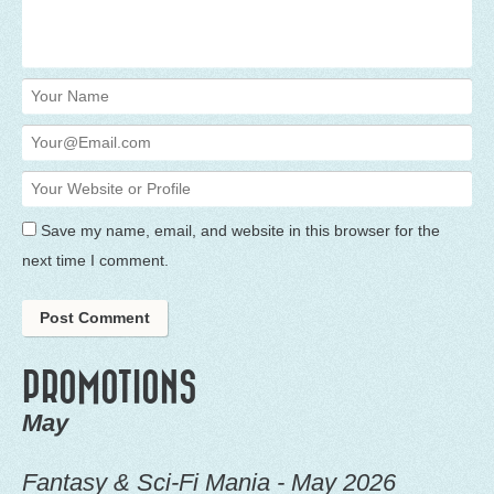
Save my name, email, and website in this browser for the
next time I comment.
PROMOTIONS
May
Fantasy & Sci-Fi Mania - May 2026