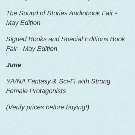
The Sound of Stories Audiobook Fair -
May Edition
Signed Books and Special Editions Book
Fair - May Edition
June
YA/NA Fantasy & Sci-Fi with Strong
Female Protagonists
(Verify prices before buying!)