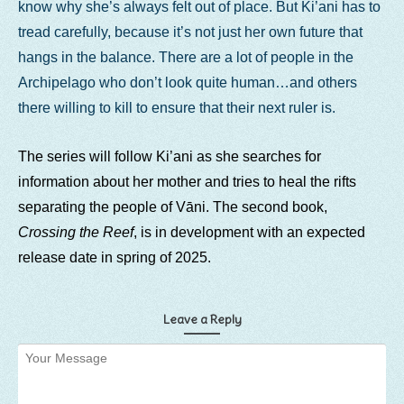
know why she’s always felt out of place. But Ki’ani has to
tread carefully, because it’s not just her own future that
hangs in the balance. There are a lot of people in the
Archipelago who don’t look quite human…and others
there willing to kill to ensure that their next ruler is.
The series will follow Ki’ani as she searches for
information about her mother and tries to heal the rifts
separating the people of Vāni. The second book,
Crossing the Reef
, is in development with an expected
release date in spring of 2025.
Leave a Reply