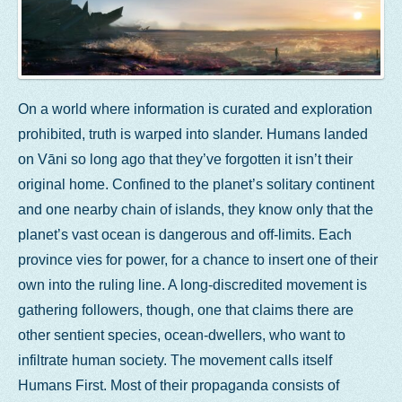
On a world where information is curated and exploration
prohibited, truth is warped into slander. Humans landed
on Vāni so long ago that they’ve forgotten it isn’t their
original home. Confined to the planet’s solitary continent
and one nearby chain of islands, they know only that the
planet’s vast ocean is dangerous and off-limits. Each
province vies for power, for a chance to insert one of their
own into the ruling line. A long-discredited movement is
gathering followers, though, one that claims there are
other sentient species, ocean-dwellers, who want to
infiltrate human society. The movement calls itself
Humans First. Most of their propaganda consists of