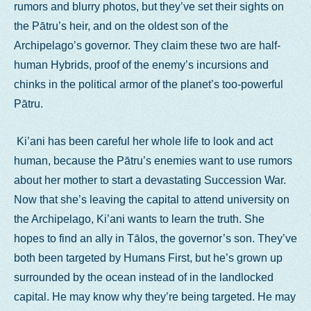
rumors and blurry photos, but they’ve set their sights on
the Pātru’s heir, and on the oldest son of the
Archipelago’s governor. They claim these two are half-
human Hybrids, proof of the enemy’s incursions and
chinks in the political armor of the planet’s too-powerful
Pātru.
Ki’ani has been careful her whole life to look and act
human, because the Pātru’s enemies want to use rumors
about her mother to start a devastating Succession War.
Now that she’s leaving the capital to attend university on
the Archipelago, Ki’ani wants to learn the truth. She
hopes to find an ally in Tālos, the governor’s son. They’ve
both been targeted by Humans First, but he’s grown up
surrounded by the ocean instead of in the landlocked
capital. He may know why they’re being targeted. He may