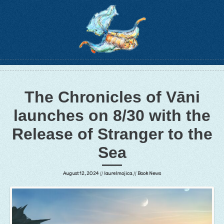
The Chronicles of Vāni
launches on 8/30 with the
Release of Stranger to the
Sea
August 12, 2024
//
laurelmojica
//
Book News