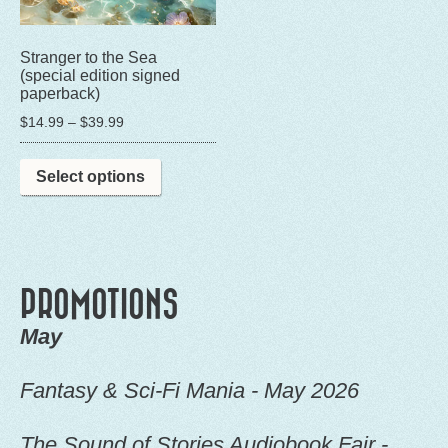
Stranger to the Sea
(special edition signed
paperback)
Price
$
14.99
–
$
39.99
range:
This
$14.99
Select options
product
through
has
$39.99
multiple
variants.
The
PROMOTIONS
options
May
may
be
Fantasy & Sci-Fi Mania - May 2026
chosen
on
The Sound of Stories Audiobook Fair -