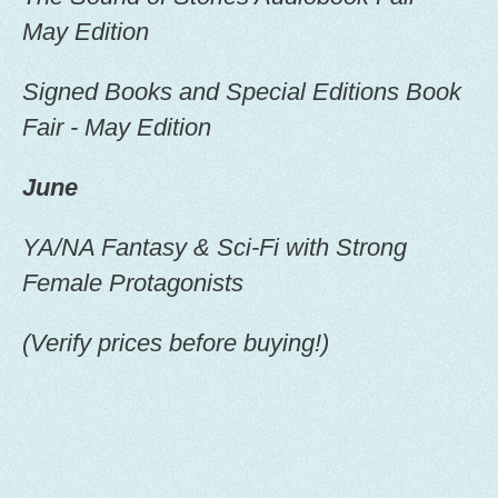
the
May Edition
product
page
Signed Books and Special Editions Book
Fair - May Edition
June
YA/NA Fantasy & Sci-Fi with Strong
Female Protagonists
(Verify prices before buying!)