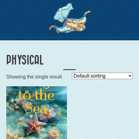
PHYSICAL
Showing the single result