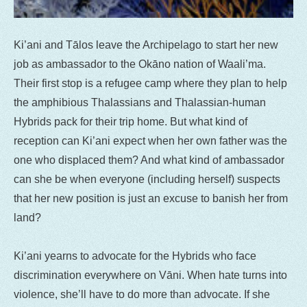
Ki’ani and Tālos leave the Archipelago to start her new
job as ambassador to the Okāno nation of Waali’ma.
Their first stop is a refugee camp where they plan to help
the amphibious Thalassians and Thalassian-human
Hybrids pack for their trip home. But what kind of
reception can Ki’ani expect when her own father was the
one who displaced them? And what kind of ambassador
can she be when everyone (including herself) suspects
that her new position is just an excuse to banish her from
land?
Ki’ani yearns to advocate for the Hybrids who face
discrimination everywhere on Vāni. When hate turns into
violence, she’ll have to do more than advocate. If she