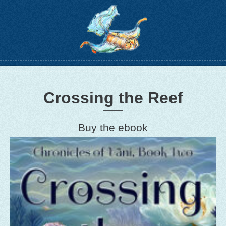
Crossing the Reef
Buy the ebook