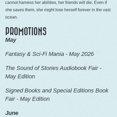
cannot harness her abilities, her friends will die. Even if
she saves them, she might lose herself forever in the vast
ocean.
PROMOTIONS
May
Fantasy & Sci-Fi Mania - May 2026
The Sound of Stories Audiobook Fair -
May Edition
Signed Books and Special Editions Book
Fair - May Edition
June